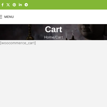
MENU
Cart
Home
Cart
[woocommerce_cart]