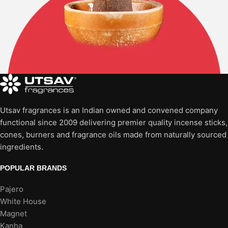
Utsav fragrances is an Indian owned and convened company
functional since 2009 delivering premier quality incense sticks,
cones, burners and fragrance oils made from naturally sourced
ingredients.
POPULAR BRANDS
Pajero
White House
Magnet
Kanha