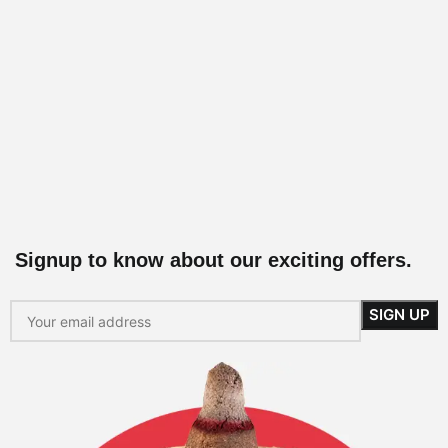
Signup to know about our exciting offers.