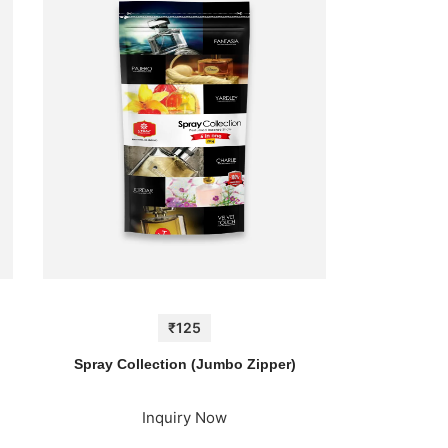
₹125
)
Spray Collection (Jumbo Zipper)
Inquiry Now