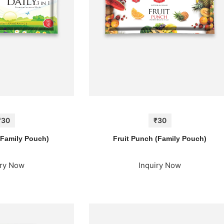
₹30
₹30
 (Family Pouch)
Fruit Punch (Family Pouch)
iry Now
Inquiry Now