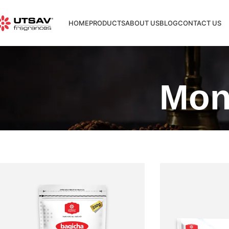
HOME
PRODUCTS
ABOUT US
BLOG
CONTACT US
Mon