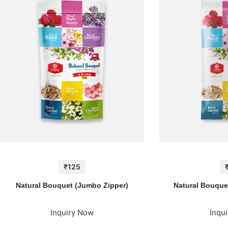
₹125
Natural Bouquet (Jumbo Zipper)
Natural Bouquet
Inquiry Now
Inqu