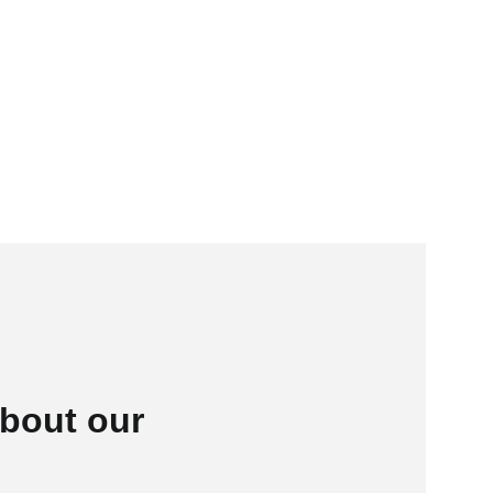
bout our