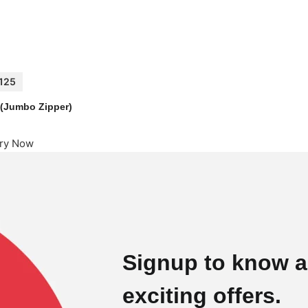
125
1 (Jumbo Zipper)
iry Now
Signup to know a
exciting offers.