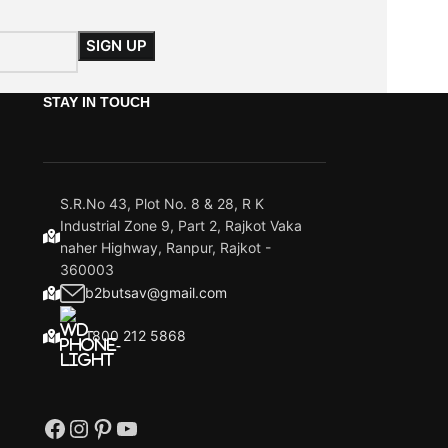
STAY IN TOUCH
S.R.No 43, Plot No. 8 & 28, R K
Industrial Zone 9, Part 2, Rajkot Vaka
naher Highway, Ranpur, Rajkot -
360003
b2butsav@gmail.com
1800 212 5868