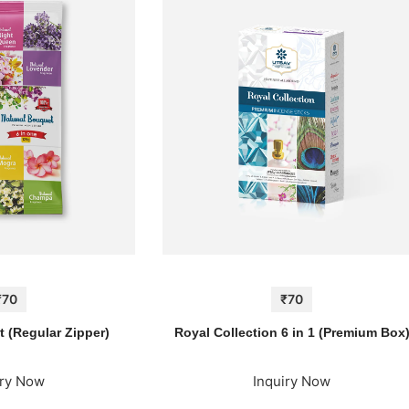
₹70
₹70
 (Regular Zipper)
Royal Collection 6 in 1 (Premium Box
iry Now
Inquiry Now