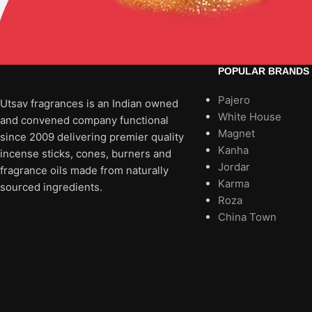
POPULAR BRANDS
Pajero
Utsav fragrances is an Indian owned
White House
and convened company functional
Magnet
since 2009 delivering premier quality
Kanha
incense sticks, cones, burners and
Jordar
fragrance oils made from naturally
Karma
sourced ingredients.
Roza
China Town