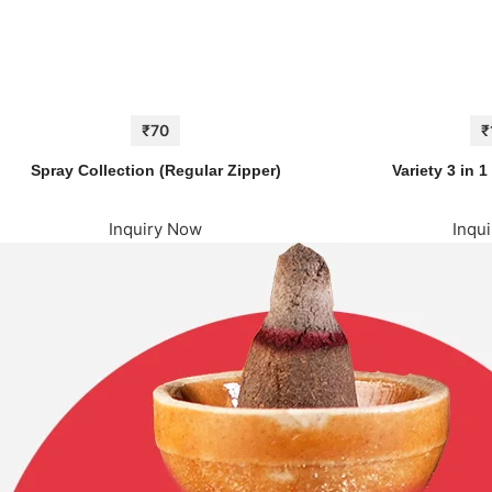
₹70
₹
Spray Collection (Regular Zipper)
Variety 3 in 
Inquiry Now
Inqu