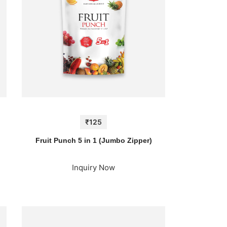
₹125
Fruit Punch 5 in 1 (Jumbo Zipper)
Inquiry Now