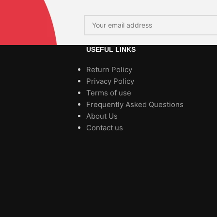
USEFUL LINKS
Return Policy
Privacy Policy
Terms of use
Frequently Asked Questions
About Us
Contact us