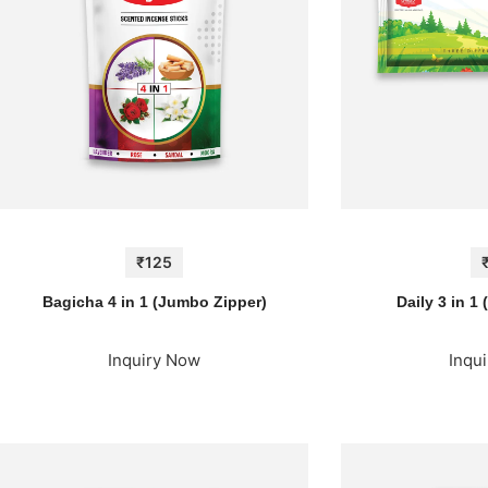
₹125
Bagicha 4 in 1 (Jumbo Zipper)
Daily 3 in 1
Inquiry Now
Inqu