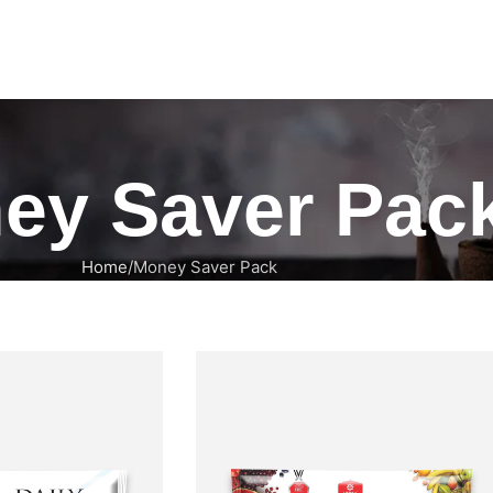
ey Saver Pac
Home
Money Saver Pack